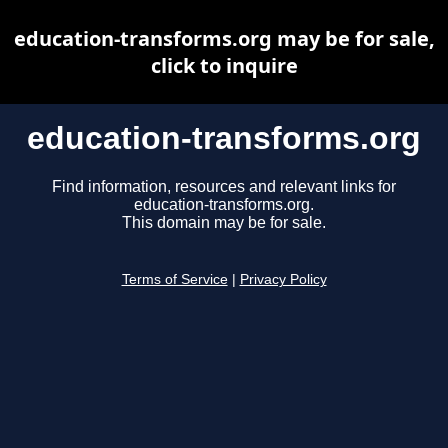
education-transforms.org may be for sale,
click to inquire
education-transforms.org
Find information, resources and relevant links for
education-transforms.org.
This domain may be for sale.
Terms of Service
|
Privacy Policy